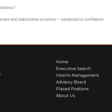
erations?
ent and stabilization priorities — conducted in confidence.
Home
Executive Search
)
Interim Management
Advisory Board
Placed Positions
About Us