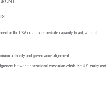
ructures.
ity.
ment in the USA creates immediate capacity to act, without
ecision authority and governance alignment.
gnment between operational execution within the U.S. entity and