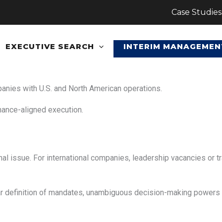
Case Studies
EXECUTIVE SEARCH
INTERIM MANAGEMEN
panies with U.S. and North American operations.
nance-aligned execution.
onal issue. For international companies, leadership vacancies or t
ar definition of mandates, unambiguous decision-making power