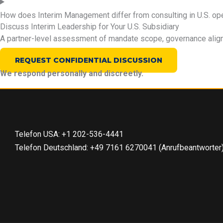
How does Interim Management differ from consulting in U.S. op
Discuss Interim Leadership for Your U.S. Subsidiary
A partner-level assessment of mandate scope, governance alignm
REQUEST CONFIDENTIAL DISCUSSION
We respond personally and discreetly.
Telefon USA: +1 202-536-4441
Telefon Deutschland: +49 7161 6270041 (Anrufbeantworter