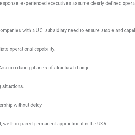
response: experienced executives assume clearly defined operat
anies with a U.S. subsidiary need to ensure stable and capabl
ate operational capability.
merica during phases of structural change.
 situations.
ership without delay.
ed, well-prepared permanent appointment in the USA.