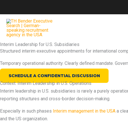
Zum
Inhalt
springen
Interim Leadership for U.S. Subsidiaries
Structured interim executive appointments for international com
Temporary operational authority. Clearly defined mandate. Gover
SCHEDULE A CONFIDENTIAL DISCUSSION
Context: Interim Leadership in U.S. Operations
Interim leadership in U.S. subsidiaries is rarely a purely operati
reporting structures and cross-border decision-making.
Especially in such phases
Interim management in the USA
a cle
and the US organization.