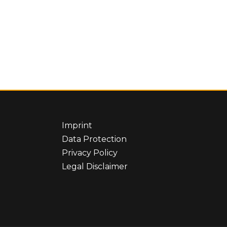
Imprint
Data Protection
Privacy Policy
Legal Disclaimer