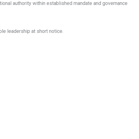
ional authority within established mandate and governance
e leadership at short notice.