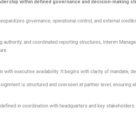
 leadership within defined governance and decision-making st
eopardizes governance, operational control, and external credibil
authority, and coordinated reporting structures, Interim Manage
ure.
with executive availability. It begins with clarity of mandate, d
nment is structured and overseen at partner level, ensuring ali
defined in coordination with headquarters and key stakeholders: