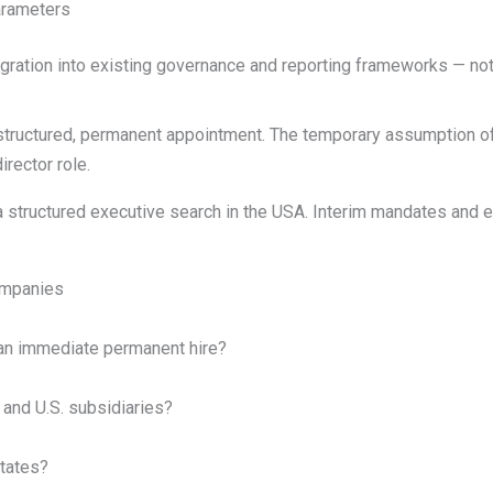
arameters
egration into existing governance and reporting frameworks — no
 structured, permanent appointment. The temporary assumption o
irector role.
tructured executive search in the USA. Interim mandates and ex
ompanies
 an immediate permanent hire?
and U.S. subsidiaries?
States?