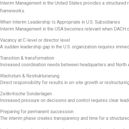
Interim Management in the United States provides a structured 
frameworks.
When Interim Leadership Is Appropriate in U.S. Subsidiaries
Interim Management in the USA becomes relevant when DACH comp
Vacancy at C-level or director level
A sudden leadership gap in the U.S. organization requires immedi
Transition & transformation
Increased coordination needs between headquarters and North A
Wachstum & Restrukturierung
Direct responsibility for results in on-site growth or restructuring
Zeitkritische Sonderlagen
Increased pressure on decisions and control requires clear lead
Preparing for permanent succession
The interim phase creates transparency and time for a structur