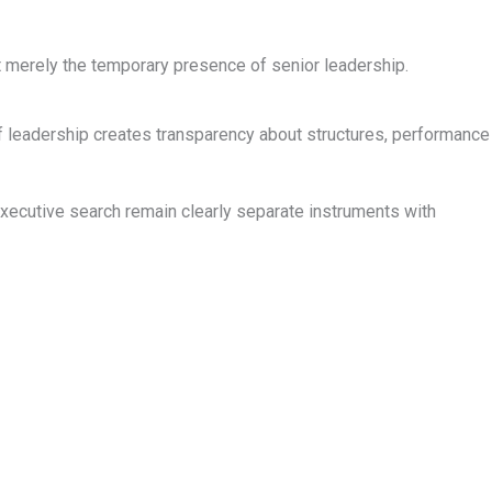
t merely the temporary presence of senior leadership.
f leadership creates transparency about structures, performance
ecutive search remain clearly separate instruments with