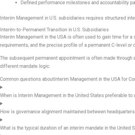
Defined performance milestones and accountability p
Interim Management in U.S. subsidiaries requires structured int
Interim-to-Permanent Transition in U.S. Subsidiaries
Interim Management in the USA is often used to gain time for a
requirements, and the precise profile of a permanent C-level or d
The subsequent permanent appointment is often made through a s
different mandate logic.
Common questions about
Interim Management in the USA for C
When is Interim Management in the United States preferable to
How is governance alignment maintained between headquarters 
What is the typical duration of an interim mandate in the United 