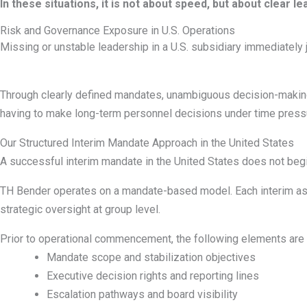
In these situations, it is not about speed, but about clear
Risk and Governance Exposure in U.S. Operations
Missing or unstable leadership in a U.S. subsidiary immediately j
Through clearly defined mandates, unambiguous decision-making 
having to make long-term personnel decisions under time press
Our Structured Interim Mandate Approach in the United States
A successful interim mandate in the United States does not begin 
TH Bender operates on a mandate-based model. Each interim assig
strategic oversight at group level.
Prior to operational commencement, the following elements are 
Mandate scope and stabilization objectives
Executive decision rights and reporting lines
Escalation pathways and board visibility