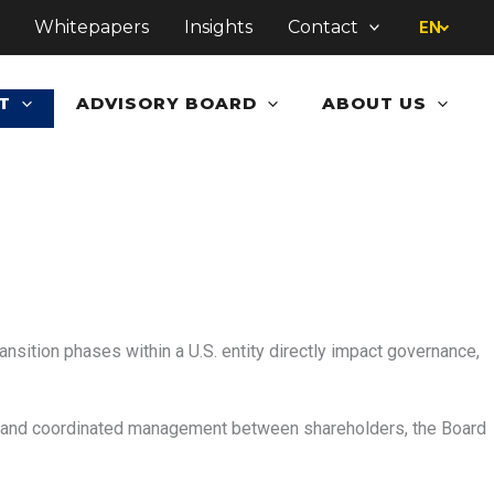
Whitepapers
Insights
Contact
EN
T
ADVISORY BOARD
ABOUT US
ransition phases within a U.S. entity directly impact governance,
s and coordinated management between shareholders, the Board