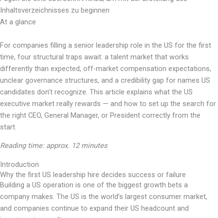
Inhaltsverzeichnisses zu beginnen
At a glance
For companies filling a senior leadership role in the US for the first
time, four structural traps await: a talent market that works
differently than expected, off-market compensation expectations,
unclear governance structures, and a credibility gap for names US
candidates don’t recognize. This article explains what the US
executive market really rewards — and how to set up the search for
the right CEO, General Manager, or President correctly from the
start.
Reading time: approx. 12 minutes
Introduction
Why the first US leadership hire decides success or failure
Building a US operation is one of the biggest growth bets a
company makes. The US is the world’s largest consumer market,
and companies continue to expand their US headcount and