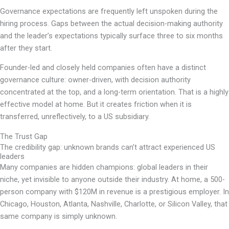
Governance expectations are frequently left unspoken during the
hiring process. Gaps between the actual decision-making authority
and the leader’s expectations typically surface three to six months
after they start.
Founder-led and closely held companies often have a distinct
governance culture: owner-driven, with decision authority
concentrated at the top, and a long-term orientation. That is a highly
effective model at home. But it creates friction when it is
transferred, unreflectively, to a US subsidiary.
The Trust Gap
The credibility gap: unknown brands can’t attract experienced US
leaders
Many companies are hidden champions: global leaders in their
niche, yet invisible to anyone outside their industry. At home, a 500-
person company with $120M in revenue is a prestigious employer. In
Chicago, Houston, Atlanta, Nashville, Charlotte, or Silicon Valley, that
same company is simply unknown.