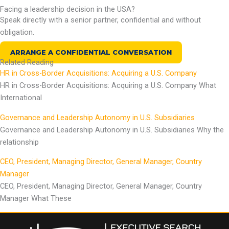
Facing a leadership decision in the USA?
Speak directly with a senior partner, confidential and without
obligation.
ARRANGE A CONFIDENTIAL CONVERSATION
Related Reading
HR in Cross-Border Acquisitions: Acquiring a U.S. Company
HR in Cross-Border Acquisitions: Acquiring a U.S. Company What
International
Governance and Leadership Autonomy in U.S. Subsidiaries
Governance and Leadership Autonomy in U.S. Subsidiaries Why the
relationship
CEO, President, Managing Director, General Manager, Country
Manager
CEO, President, Managing Director, General Manager, Country
Manager What These