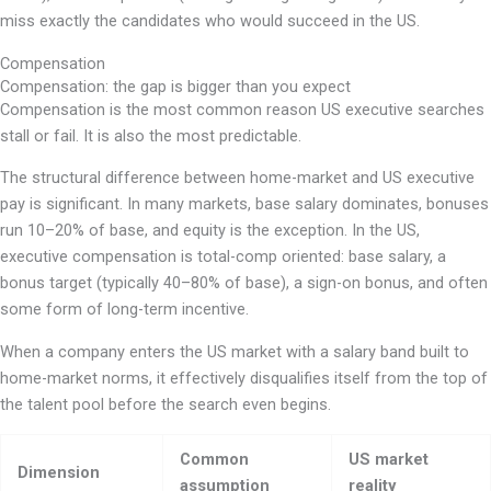
miss exactly the candidates who would succeed in the US.
Compensation
Compensation: the gap is bigger than you expect
Compensation is the most common reason US executive searches
stall or fail. It is also the most predictable.
The structural difference between home-market and US executive
pay is significant. In many markets, base salary dominates, bonuses
run 10–20% of base, and equity is the exception. In the US,
executive compensation is total-comp oriented: base salary, a
bonus target (typically 40–80% of base), a sign-on bonus, and often
some form of long-term incentive.
When a company enters the US market with a salary band built to
home-market norms, it effectively disqualifies itself from the top of
the talent pool before the search even begins.
Common
US market
Dimension
assumption
reality