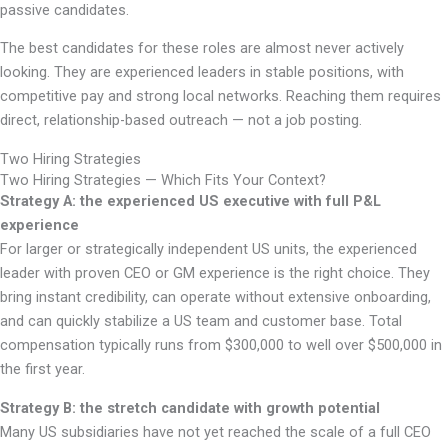
passive candidates.
The best candidates for these roles are almost never actively
looking. They are experienced leaders in stable positions, with
competitive pay and strong local networks. Reaching them requires
direct, relationship-based outreach — not a job posting.
Two Hiring Strategies
Two Hiring Strategies — Which Fits Your Context?
Strategy A: the experienced US executive with full P&L
experience
For larger or strategically independent US units, the experienced
leader with proven CEO or GM experience is the right choice. They
bring instant credibility, can operate without extensive onboarding,
and can quickly stabilize a US team and customer base. Total
compensation typically runs from $300,000 to well over $500,000 in
the first year.
Strategy B: the stretch candidate with growth potential
Many US subsidiaries have not yet reached the scale of a full CEO