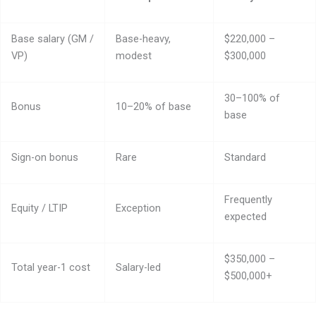
Base salary (GM /
Base-heavy,
$220,000 –
VP)
modest
$300,000
30–100% of
Bonus
10–20% of base
base
Sign-on bonus
Rare
Standard
Frequently
Equity / LTIP
Exception
expected
$350,000 –
Total year-1 cost
Salary-led
$500,000+