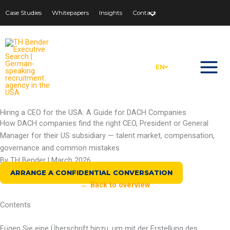
Zum
Case Studies
Whitepapers
Insights
Contact
Inhalt
springen
EN
Hiring a CEO for the USA: A Guide for DACH Companies
How DACH companies find the right CEO, President or General
Manager for their US subsidiary — talent market, compensation,
governance and common mistakes
By TH Bender | March 2026
ARRANGE A CONFIDENTIAL CONVERSATION
← Back to overview
Contents
Fügen Sie eine Überschrift hinzu, um mit der Erstellung des