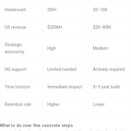
Headcount
200+
20–100
US revenue
$200M+
$20–80M
Strategic
High
Medium
autonomy
HQ support
Limited needed
Actively required
Time horizon
Immediate impact
3–5 year build
Retention risk
Higher
Lower
What to do now: five concrete steps