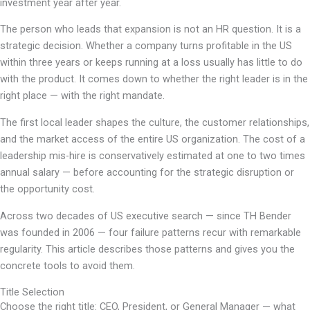
investment year after year.
The person who leads that expansion is not an HR question. It is a
strategic decision. Whether a company turns profitable in the US
within three years or keeps running at a loss usually has little to do
with the product. It comes down to whether the right leader is in the
right place — with the right mandate.
The first local leader shapes the culture, the customer relationships,
and the market access of the entire US organization. The cost of a
leadership mis-hire is conservatively estimated at one to two times
annual salary — before accounting for the strategic disruption or
the opportunity cost.
Across two decades of US executive search — since TH Bender
was founded in 2006 — four failure patterns recur with remarkable
regularity. This article describes those patterns and gives you the
concrete tools to avoid them.
Title Selection
Choose the right title: CEO, President, or General Manager — what