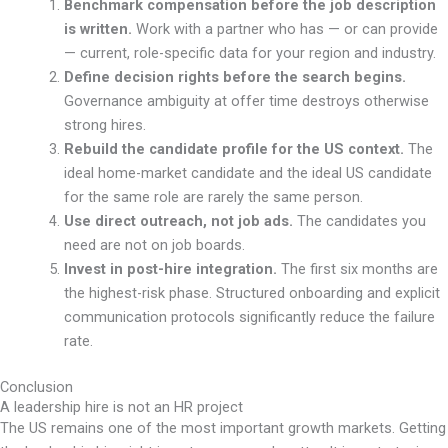
Benchmark compensation before the job description
is written.
Work with a partner who has — or can provide
— current, role-specific data for your region and industry.
Define decision rights before the search begins.
Governance ambiguity at offer time destroys otherwise
strong hires.
Rebuild the candidate profile for the US context.
The
ideal home-market candidate and the ideal US candidate
for the same role are rarely the same person.
Use direct outreach, not job ads.
The candidates you
need are not on job boards.
Invest in post-hire integration.
The first six months are
the highest-risk phase. Structured onboarding and explicit
communication protocols significantly reduce the failure
rate.
Conclusion
A leadership hire is not an HR project
The US remains one of the most important growth markets. Getting