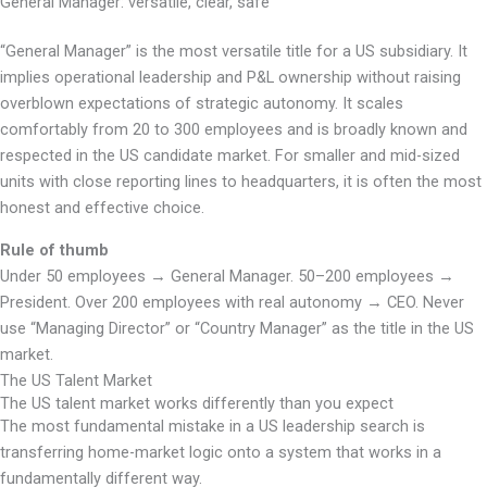
General Manager: versatile, clear, safe
“General Manager” is the most versatile title for a US subsidiary. It
implies operational leadership and P&L ownership without raising
overblown expectations of strategic autonomy. It scales
comfortably from 20 to 300 employees and is broadly known and
respected in the US candidate market. For smaller and mid-sized
units with close reporting lines to headquarters, it is often the most
honest and effective choice.
Rule of thumb
Under 50 employees → General Manager. 50–200 employees →
President. Over 200 employees with real autonomy → CEO. Never
use “Managing Director” or “Country Manager” as the title in the US
market.
The US Talent Market
The US talent market works differently than you expect
The most fundamental mistake in a US leadership search is
transferring home-market logic onto a system that works in a
fundamentally different way.