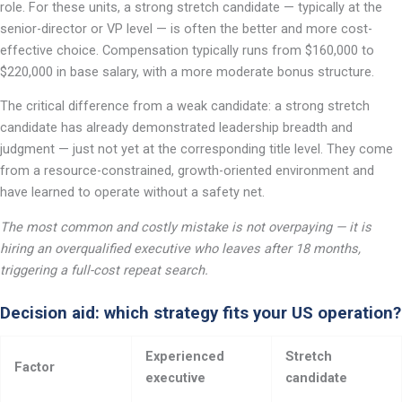
role. For these units, a strong stretch candidate — typically at the
senior-director or VP level — is often the better and more cost-
effective choice. Compensation typically runs from $160,000 to
$220,000 in base salary, with a more moderate bonus structure.
The critical difference from a weak candidate: a strong stretch
candidate has already demonstrated leadership breadth and
judgment — just not yet at the corresponding title level. They come
from a resource-constrained, growth-oriented environment and
have learned to operate without a safety net.
The most common and costly mistake is not overpaying — it is
hiring an overqualified executive who leaves after 18 months,
triggering a full-cost repeat search.
Decision aid: which strategy fits your US operation?
Experienced
Stretch
Factor
executive
candidate