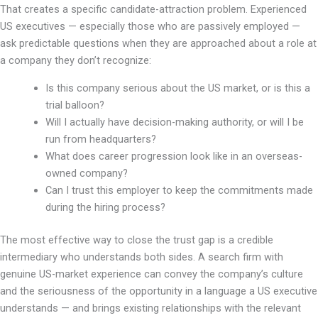
That creates a specific candidate-attraction problem. Experienced
US executives — especially those who are passively employed —
ask predictable questions when they are approached about a role at
a company they don’t recognize:
Is this company serious about the US market, or is this a
trial balloon?
Will I actually have decision-making authority, or will I be
run from headquarters?
What does career progression look like in an overseas-
owned company?
Can I trust this employer to keep the commitments made
during the hiring process?
The most effective way to close the trust gap is a credible
intermediary who understands both sides. A search firm with
genuine US-market experience can convey the company’s culture
and the seriousness of the opportunity in a language a US executive
understands — and brings existing relationships with the relevant