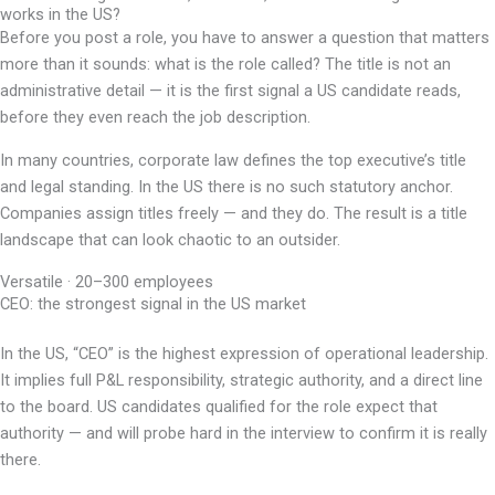
works in the US?
Before you post a role, you have to answer a question that matters
more than it sounds: what is the role called? The title is not an
administrative detail — it is the first signal a US candidate reads,
before they even reach the job description.
In many countries, corporate law defines the top executive’s title
and legal standing. In the US there is no such statutory anchor.
Companies assign titles freely — and they do. The result is a title
landscape that can look chaotic to an outsider.
Versatile · 20–300 employees
CEO: the strongest signal in the US market
In the US, “CEO” is the highest expression of operational leadership.
It implies full P&L responsibility, strategic authority, and a direct line
to the board. US candidates qualified for the role expect that
authority — and will probe hard in the interview to confirm it is really
there.