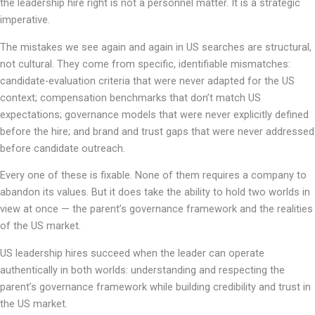
the leadership hire right is not a personnel matter. It is a strategic
imperative.
The mistakes we see again and again in US searches are structural,
not cultural. They come from specific, identifiable mismatches:
candidate-evaluation criteria that were never adapted for the US
context; compensation benchmarks that don’t match US
expectations; governance models that were never explicitly defined
before the hire; and brand and trust gaps that were never addressed
before candidate outreach.
Every one of these is fixable. None of them requires a company to
abandon its values. But it does take the ability to hold two worlds in
view at once — the parent’s governance framework and the realities
of the US market.
US leadership hires succeed when the leader can operate
authentically in both worlds: understanding and respecting the
parent’s governance framework while building credibility and trust in
the US market.