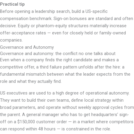
Practical tip
Before opening a leadership search, build a US-specific
compensation benchmark. Sign-on bonuses are standard and often
decisive. Equity or phantom-equity structures materially increase
offer-acceptance rates — even for closely held or family-owned
companies.
Governance and Autonomy
Governance and autonomy: the conflict no one talks about
Even when a company finds the right candidate and makes a
competitive offer, a third failure pattern unfolds after the hire: a
fundamental mismatch between what the leader expects from the
role and what they actually find.
US executives are used to a high degree of operational autonomy.
They want to build their own teams, define local strategy within
broad parameters, and operate without weekly approval cycles from
the parent. A general manager who has to get headquarters’ sign-
off on a $150,000 customer order — in a market where competitors
can respond within 48 hours — is constrained in the role.