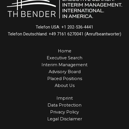
Telefon USA: +1 202-536-4441
Telefon Deutschland: +49 7161 6270041 (Anrufbeantworter)
Home
Executive Search
Interim Management
Advisory Board
Placed Positions
About Us
Imprint
Data Protection
Privacy Policy
Legal Disclaimer