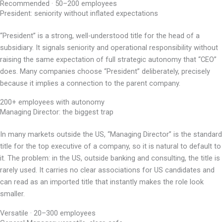
Recommended · 50–200 employees
President: seniority without inflated expectations
“President” is a strong, well-understood title for the head of a
subsidiary. It signals seniority and operational responsibility without
raising the same expectation of full strategic autonomy that “CEO”
does. Many companies choose “President” deliberately, precisely
because it implies a connection to the parent company.
200+ employees with autonomy
Managing Director: the biggest trap
In many markets outside the US, “Managing Director” is the standard
title for the top executive of a company, so it is natural to default to
it. The problem: in the US, outside banking and consulting, the title is
rarely used. It carries no clear associations for US candidates and
can read as an imported title that instantly makes the role look
smaller.
Versatile · 20–300 employees