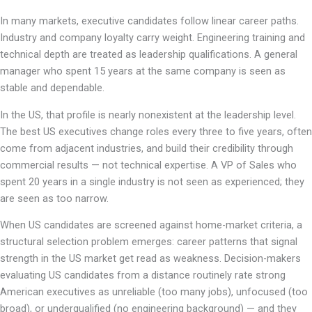
In many markets, executive candidates follow linear career paths.
Industry and company loyalty carry weight. Engineering training and
technical depth are treated as leadership qualifications. A general
manager who spent 15 years at the same company is seen as
stable and dependable.
In the US, that profile is nearly nonexistent at the leadership level.
The best US executives change roles every three to five years, often
come from adjacent industries, and build their credibility through
commercial results — not technical expertise. A VP of Sales who
spent 20 years in a single industry is not seen as experienced; they
are seen as too narrow.
When US candidates are screened against home-market criteria, a
structural selection problem emerges: career patterns that signal
strength in the US market get read as weakness. Decision-makers
evaluating US candidates from a distance routinely rate strong
American executives as unreliable (too many jobs), unfocused (too
broad), or underqualified (no engineering background) — and they